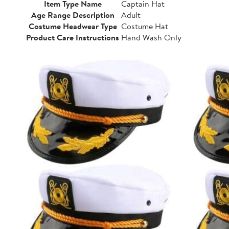
Item Type Name
Captain Hat
Age Range Description
Adult
Costume Headwear Type
Costume Hat
Product Care Instructions
Hand Wash Only