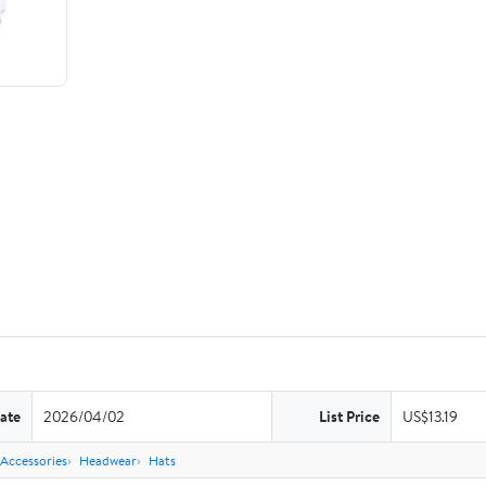
ate
2026/04/02
List Price
US$13.19
Accessories
Headwear
Hats