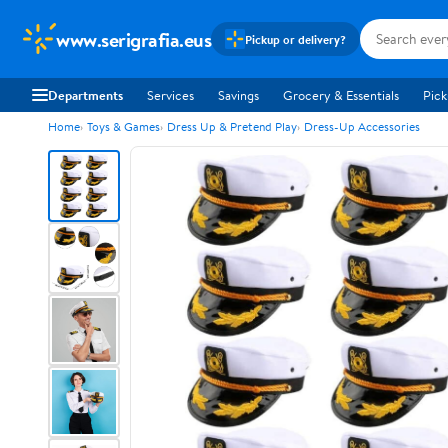
www.serigrafia.eus
Pickup or delivery?
Departments
Services
Savings
Grocery & Essentials
Pick
Home
Toys & Games
Dress Up & Pretend Play
Dress-Up Accessories