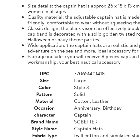
Size details: the captin hat is approx 26 x 18 x 13 cm
women in all ages
Quality material: the adjustable captain hat is made
friendly, comfortable to wear without squeezing th
Classic design: the black visor can effectively blo
cap band is decorated with a solid golden twisted ro
Halloween or navy theme parties
Wide application: the captain hats are realistic and 
adventure on the sea and more, ideal accessory for
Package includes: you will receive 8 pieces captain h
workmanship, your best nautical accessory
UPC
770651401418
Size
Large
Color
Style 3
Pattern
Solid
Material
Cotton, Leather
Occasion
Anniversary, Birthday
character
Captain
Brand Name
SGBETTER
Style Name
Captain Hats
Fabric Type
twill cotton and simulated shi