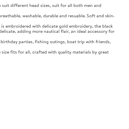
o suit different head sizes, suit for all both men and
 breathable, washable, durable and resuable. Soft and skin-
h is embroidered with delicate gold embroidery, the black
elicate, adding more nautical flair, an ideal accessory for
irthday parties, fishing outings, boat trip with friends,
ize fits for all, crafted with quality materials by great