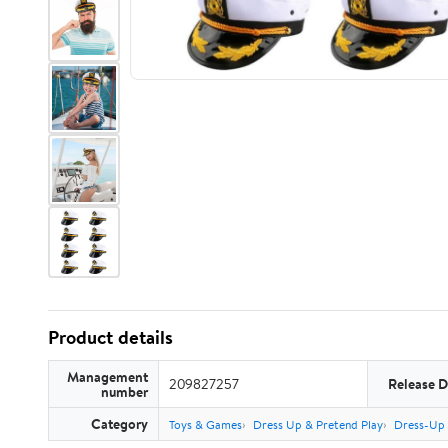
Product details
Management
209827257
Release D
number
Category
Toys & Games
Dress Up & Pretend Play
Dress-Up 