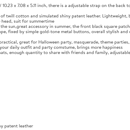
/ 10.23 x 7.08 x 5.11 inch, there is a adjustable strap on the back t
 of twill cotton and simulated shiny patent leather. Lightweight,
e head, suit for summertime
ck the sun,great accessory in summer, the front black square patc
pe, fixed by simple gold-tone metal buttons, overall stylish and d
practical, great for Halloween party, masquerade, theme parties, b
 your daily outfit and party comstume, brings more happiness
ats, enough quantity to share with friends and family, adjustable s
ny patent leather