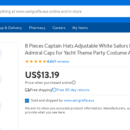
up & Delivery
Pharmacy
Careers
My Items
8 Pieces Captain Hats Adjustable White Sailor
Admiral Caps for Yacht Theme Party Costume 
★★★★★
4.6
69 reviews
US$13.19
Price when purchased online
Free shipping
Free 30-day returns
Sold and shipped by
www.serigrafia.eus
We aim to show you accurate product information. Manufacturers, su
provide what you see here.