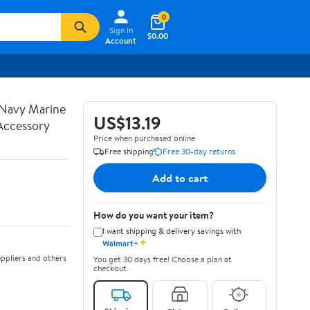
0
Sign In
$0.00
Account
s Navy Marine
US$13.19
Accessory
Price when purchased online
Free shipping
Free 30-day returns
Add to cart
How do you want your item?
I want shipping & delivery savings with
✦
Walmart+
ppliers and others
You get 30 days free! Choose a plan at
checkout.