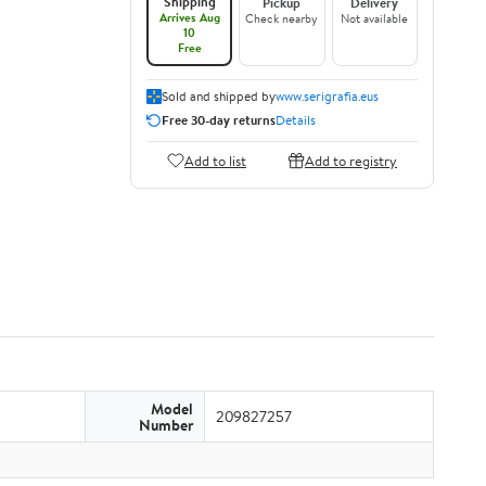
Shipping
Pickup
Delivery
Arrives Aug
Check nearby
Not available
10
Free
Sold and shipped by
www.serigrafia.eus
Free 30-day returns
Details
Add to list
Add to registry
Model
209827257
Number