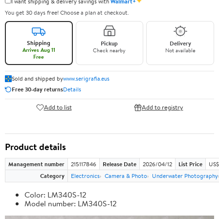
✦
I want shipping & delivery savings with
Walmart+
You get 30 days free! Choose a plan at checkout.
Shipping
Pickup
Delivery
Arrives Aug 11
Check nearby
Not available
Free
Sold and shipped by
www.serigrafia.eus
Free 30-day returns
Details
Add to list
Add to registry
Product details
Management number
215117846
Release Date
2026/04/12
List Price
US$
Category
Electronics
Camera & Photo
Underwater Photography
Color: LM340S-12
Model number: LM340S-12