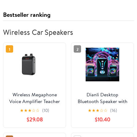
Bestseller ranking
Wireless Car Speakers
1
2
Wireless Megaphone
Dianli Desktop
Voice Amplifier Teacher
Bluetooth Speaker with
Guide Microphone
Heavy Subwoofer and
★
★
★
☆
☆
(10)
★
★
★
☆
☆
(16)
Speaker 5W Support
Bright LED Lighting,
$29.08
$10.40
Blue-tooth TF Card U
High-Volume Wired and
Disk MP3 Player ,Easy
Wireless Stereo for PC
to Operate
Laptop, AUX USB TF