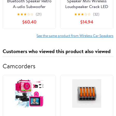
Bluetooth Speaker Retro
Speaker Mini Wireless
A-udio Subwoofer
Loudspeaker Crack LED
Wireless Mini Radio
TF Card USB Subwoofer
★
★
★
☆
☆
(21)
★
★
★
☆
☆
(32)
Phone Computer Card
Portable MP3 Music
$60.40
$14.94
A-udio
Sound Column For PC
Phone Speakers ,Clear
Distortion-Free
See the same product from Wireless Car Speakers
Customers who viewed this product also viewed
Camcorders