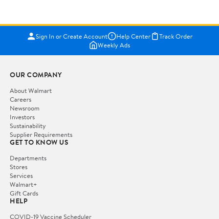
Sign In or Create Account
Help Center
Track Order
Weekly Ads
OUR COMPANY
About Walmart
Careers
Newsroom
Investors
Sustainability
Supplier Requirements
GET TO KNOW US
Departments
Stores
Services
Walmart+
Gift Cards
HELP
COVID-19 Vaccine Scheduler