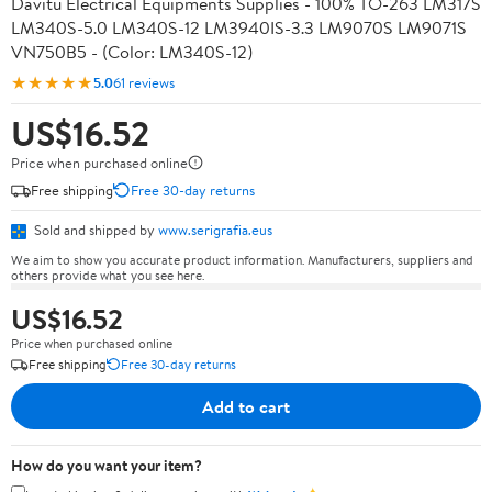
Davitu Electrical Equipments Supplies - 100% TO-263 LM317S
LM340S-5.0 LM340S-12 LM3940IS-3.3 LM9070S LM9071S
VN750B5 - (Color: LM340S-12)
★★★★★
5.0
61 reviews
US$16.52
Price when purchased online
Free shipping
Free 30-day returns
Sold and shipped by
www.serigrafia.eus
We aim to show you accurate product information. Manufacturers, suppliers and
others provide what you see here.
US$16.52
Price when purchased online
Free shipping
Free 30-day returns
Add to cart
How do you want your item?