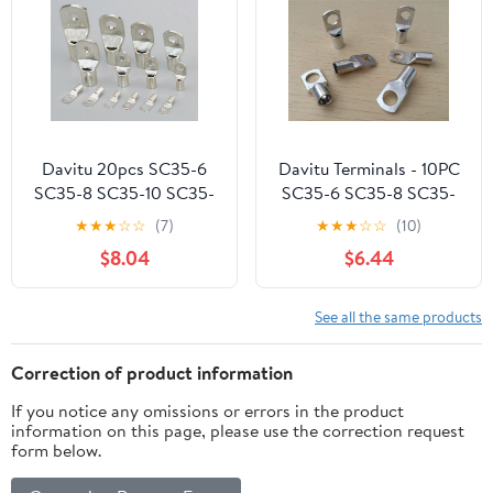
Card,FHD 1080P Black)
Davitu 20pcs SC35-6
Davitu Terminals - 10PC
SC35-8 SC35-10 SC35-
SC35-6 SC35-8 SC35-
12 Tin Plated Copper
10 SC35-12 Copper
★
★
★
☆
☆
(7)
★
★
★
☆
☆
(10)
Cable lugs Terminal
Cable Lug Kit Bolt Hole
$8.04
$6.44
Connector Copper cable
Tinned Cable lugs
terminal Snapshot -
Battery Terminals
(Color: SC35-12)
copper nose Wire
See all the same products
connector - (Pins: SC35-
12)
Correction of product information
If you notice any omissions or errors in the product
information on this page, please use the correction request
form below.