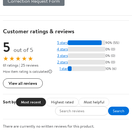
Correction Request Form
Customer ratings & reviews
5
5 stars
90% (55)
out of 5
4 stars
0% (0)
3 stars
0% (0)
★★★★★
2 stars
0% (0)
61 ratings | 25 reviews
1 star
10% (6)
How item rating is calculated
View all reviews
Sort by
Most recent
Highest rated
Most helpful
Search
There are currently no written reviews for this product.