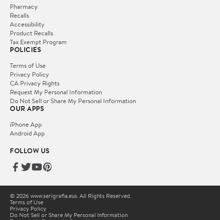
Pharmacy
Recalls
Accessibility
Product Recalls
Tax Exempt Program
POLICIES
Terms of Use
Privacy Policy
CA Privacy Rights
Request My Personal Information
Do Not Sell or Share My Personal Information
OUR APPS
iPhone App
Android App
FOLLOW US
© 2026 www.serigrafia.eus. All Rights Reserved.
Terms of Use
Privacy Policy
Do Not Sell or Share My Personal Information