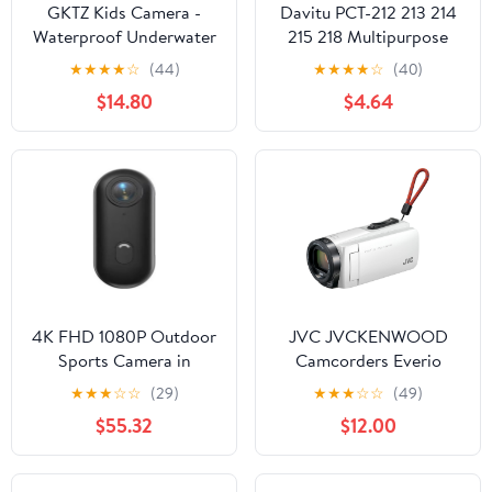
GKTZ Kids Camera -
Davitu PCT-212 213 214
Waterproof Underwater
215 218 Multipurpose
Camera for Kids,
wiring connector for
★
★
★
★
☆
(44)
★
★
★
★
☆
(40)
Christmas Birthday
connector - (Color: 215)
$14.80
$4.64
Gifts for Girls Age 3-12,
1080P HD Children
Digital Action Camera,
Pool Toys for Kids Age
4-12
4K FHD 1080P Outdoor
JVC JVCKENWOOD
Sports Camera in
Camcorders Everio
Helmet Motorcycle Bike
32GB GZ-F270-W White
★
★
★
☆
☆
(29)
★
★
★
☆
☆
(49)
Sport Mini Filming
$55.32
$12.00
Bicycle Action Body
Cam and Video
Recording(Add 32GB