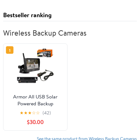
Bestseller ranking
Wireless Backup Cameras
1
Armor All USB Solar
Powered Backup
Camera with 4.3” LCD
★
★
★
☆
☆
(42)
Display, Wireless Easy
$30.00
Install Design Attaches
to License Plate Frame.
See the same product from Wireless Backup Cameras