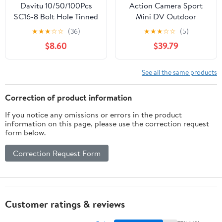
Davitu 10/50/100Pcs
Action Camera Sport
SC16-8 Bolt Hole Tinned
Mini DV Outdoor
Copper Ring Wire Cable
Waterproof Video
★
★
★
☆
☆
(36)
★
★
★
☆
☆
(5)
lugs Battery Tube
Camera 2.0 Inch Sports
$8.60
$39.79
Terminals 16mm2 -
Camera Time Lapse
(Color: 50Pcs)
(Colour: Golden Size: M)
See all the same products
Correction of product information
If you notice any omissions or errors in the product
information on this page, please use the correction request
form below.
Correction Request Form
Customer ratings & reviews