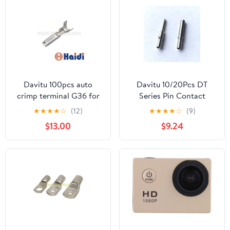
Photo Burst, Anti-
Shake, Webcam Mode,
HDMI/USB (Blue)
Davitu 100pcs auto
Davitu 10/20Pcs DT
crimp terminal G36 for
Series Pin Contact
auto tyco connector,
0462-201-16141 0460-
★
★
★
★
☆
(12)
★
★
★
★
☆
(9)
replcement of 282110-1 -
202-16141 Stainless
$13.00
$9.24
(Color: 300pcs)
Steel 16-20AWG
Deutsch Crimp Solid
Terminal Female Male -
(Color: 10Pcs Female
Male)