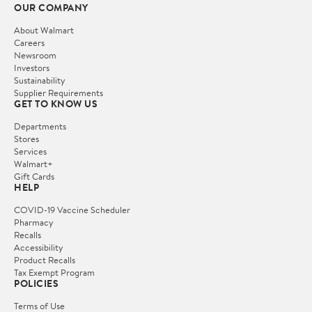
OUR COMPANY
About Walmart
Careers
Newsroom
Investors
Sustainability
Supplier Requirements
GET TO KNOW US
Departments
Stores
Services
Walmart+
Gift Cards
HELP
COVID-19 Vaccine Scheduler
Pharmacy
Recalls
Accessibility
Product Recalls
Tax Exempt Program
POLICIES
Terms of Use