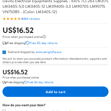
Davitu Electrical Equipments Supplies - 100% TO-263 LM317S
LM340S-5.0 LM340S-12 LM3940IS-3.3 LM9070S LM9071S
VN750B5 - (Color: LM340S-12)
★★★★★
4.1
64 reviews
US$16.52
Price when purchased online
Free shipping
Free 30-day returns
Sold and shipped by
www.serigrafia.eus
We aim to show you accurate product information. Manufacturers, suppliers and
others provide what you see here.
US$16.52
Price when purchased online
Free shipping
Free 30-day returns
Add to cart
How do you want your item?