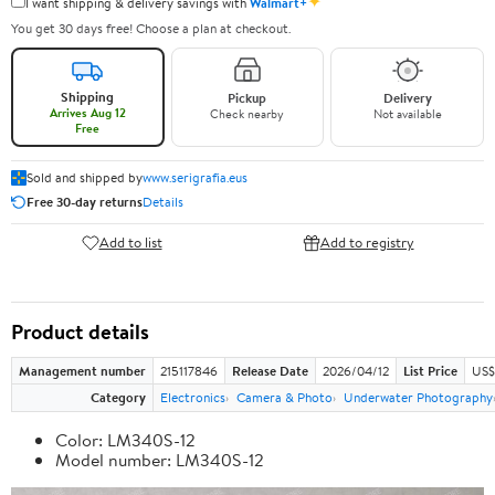
✦
I want shipping & delivery savings with
Walmart+
You get 30 days free! Choose a plan at checkout.
Shipping
Pickup
Delivery
Arrives Aug 12
Check nearby
Not available
Free
Sold and shipped by
www.serigrafia.eus
Free 30-day returns
Details
Add to list
Add to registry
Product details
Management number
215117846
Release Date
2026/04/12
List Price
US$
Category
Electronics
Camera & Photo
Underwater Photography
Color: LM340S-12
Model number: LM340S-12