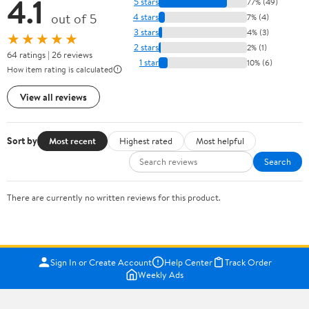
4.1
5 stars
77% (49)
out of 5
4 stars
7% (4)
3 stars
4% (3)
★★★★★
2 stars
2% (1)
64 ratings | 26 reviews
1 star
10% (6)
How item rating is calculated
View all reviews
Sort by
Most recent
Highest rated
Most helpful
Search
There are currently no written reviews for this product.
Sign In or Create Account
Help Center
Track Order
Weekly Ads