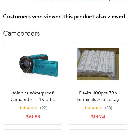
Customers who viewed this product also viewed
Camcorders
Minolta Waterproof
Davitu 100pcs ZB6
Camcorder – 4K Ultra
terminals Article tag
HD Video, 56MP
Apply to UK2.5 B
★
★
★
☆
☆
(22)
★
★
★
★
☆
(38)
Photos, 18X Zoom, 3-
$61.83
$13.24
inch LCD Screen, Time
Lapse, Loop Recording,