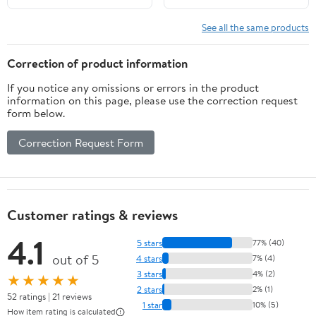
Cosplay Photo Props
Party
See all the same products
Correction of product information
If you notice any omissions or errors in the product
information on this page, please use the correction request
form below.
Correction Request Form
Customer ratings & reviews
4.1
5 stars
77% (40)
out of 5
4 stars
7% (4)
3 stars
4% (2)
★★★★★
2 stars
2% (1)
52 ratings | 21 reviews
1 star
10% (5)
How item rating is calculated