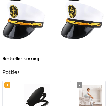
Bestseller ranking
Potties
1
2