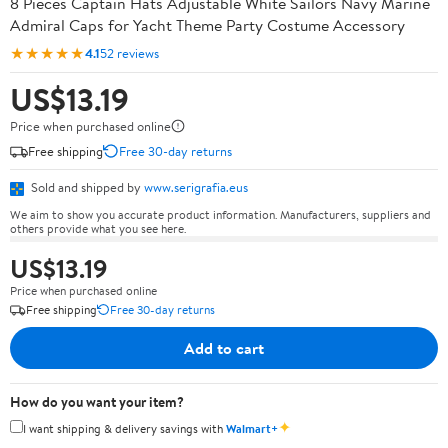
8 Pieces Captain Hats Adjustable White Sailors Navy Marine
Admiral Caps for Yacht Theme Party Costume Accessory
★★★★★
4.1
52 reviews
US$13.19
Price when purchased online
Free shipping
Free 30-day returns
Sold and shipped by
www.serigrafia.eus
We aim to show you accurate product information. Manufacturers, suppliers and
others provide what you see here.
US$13.19
Price when purchased online
Free shipping
Free 30-day returns
Add to cart
How do you want your item?
✦
I want shipping & delivery savings with
Walmart+