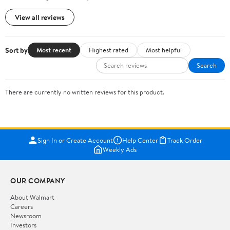
View all reviews
Sort by
Most recent
Highest rated
Most helpful
Search
There are currently no written reviews for this product.
Sign In or Create Account
Help Center
Track Order
Weekly Ads
OUR COMPANY
About Walmart
Careers
Newsroom
Investors