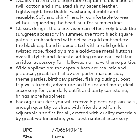
twill cotton and simulated shiny patent leather.
Lightweight, breathable, washable, durable and
resuable. Soft and skin-friendly, comfortable to wear
without squeezing the head, suit for summertime
Classic design: the black visor can effectively block the
sun,great accessory in summer, the front black square
patch is embroidered with delicate gold embroidery,
the black cap band is decorated with a solid golden
twisted rope, fixed by simple gold-tone metal buttons,
overall stylish and delicate, adding more nautical flair,
an ideal accessory for Halloween or navy theme parties
Wide application: the captain hats are realistic and
practical, great for Halloween party, masquerade,
theme parties, birthday parties, fishing outings, boat
trip with friends, adventure on the sea and more, ideal
accessory for your daily outfit and party comstume,
brings more happiness
Package includes: you will receive 8 pieces captain hats,
enough quantity to share with friends and family,
adjustable size fits for all, crafted with quality materials
by great workmanship, your best nautical accessory
UPC
770651401418
Size
Large