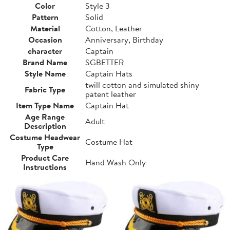
Color
Style 3
Pattern
Solid
Material
Cotton, Leather
Occasion
Anniversary, Birthday
character
Captain
Brand Name
SGBETTER
Style Name
Captain Hats
twill cotton and simulated shiny
Fabric Type
patent leather
Item Type Name
Captain Hat
Age Range
Adult
Description
Costume Headwear
Costume Hat
Type
Product Care
Hand Wash Only
Instructions