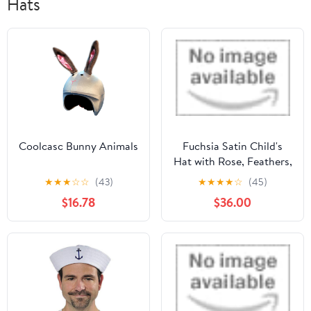
Hats
Coolcasc Bunny Animals
Fuchsia Satin Child's
Hat with Rose, Feathers,
Veil, Headband &
★
★
★
☆
☆
(43)
★
★
★
★
☆
(45)
Cardboard Base by
$16.78
$36.00
Carnival Toys