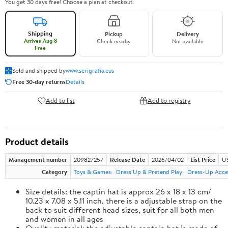
You get 30 days free! Choose a plan at checkout.
Shipping
Pickup
Delivery
Arrives Aug 8
Check nearby
Not available
Free
Sold and shipped by
www.serigrafia.eus
Free 30-day returns
Details
Add to list
Add to registry
Product details
Management number
209827257
Release Date
2026/04/02
List Price
US
Category
Toys & Games
Dress Up & Pretend Play
Dress-Up Acce
Size details: the captin hat is approx 26 x 18 x 13 cm/
10.23 x 7.08 x 5.11 inch, there is a adjustable strap on the
back to suit different head sizes, suit for all both men
and women in all ages
Quality material: the adjustable captain hat is made of