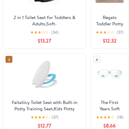
2 in 1 Toilet Seat for Toddlers &
Regalo
Adults,Soft-
Toddler Potty
Close,Comfortable,Removable,Built-
Trainer Seat
★
★
★
☆
☆
(34)
★
★
★
☆
☆
(37)
in Potty Training Seat
with Steps &
$13.27
$12.32
Handles,
Padded
Contoured
3
4
Seat,
White/Gray,
Ages 2–5
Faitaliicy Toilet Seat with Built-in
The First
Potty Training Seat,Kids Potty
Years Soft
Training,Toddler Toilet Seat,2 in 1
Grip Trainer
★
★
★
★
☆
(37)
★
★
★
★
☆
(18)
Toilet Seat for Toddlers &
Seat Toddler
$12.77
$8.66
Adults,Soft-Close Easy Installation
Potty