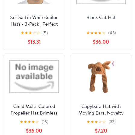
Set Sail in White Sailor
Black Cat Hat
Hats - 3-Pack | Perfect
for Nautical Dress-Up &
★
★
★
☆
☆
(5)
★
★
★
★
☆
(43)
Theme Parties
$13.31
$36.00
Child Multi-Colored
Capybara Hat with
Propeller Hat Brimless
Moving Ears, Novelty
(with patch)
Cute Plush Hat,
★
★
★
★
☆
(15)
★
★
★
☆
☆
(33)
WomansSoft Winter
$36.00
$7.20
Costume Accessory