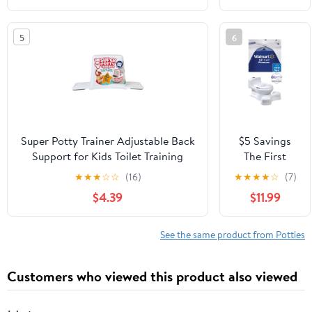
Training
Toilet Seat
5
6
18m+ 2 Pk
Super Potty Trainer Adjustable Back
$5 Savings
Support for Kids Toilet Training
The First
Years Super
★
★
★
☆
☆
(16)
★
★
★
★
☆
(7)
Pooper Potty
$4.39
$11.99
with Free $5
eGift Card
See the same product from Potties
Customers who viewed this product also viewed