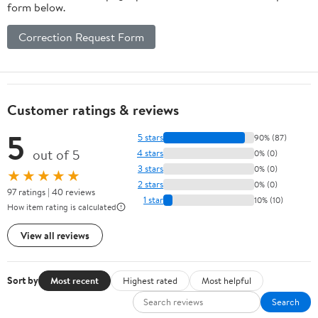
form below.
Correction Request Form
Customer ratings & reviews
5
5 stars
90% (87)
out of 5
4 stars
0% (0)
3 stars
0% (0)
★★★★★
2 stars
0% (0)
97 ratings | 40 reviews
1 star
10% (10)
How item rating is calculated
View all reviews
Sort by
Most recent
Highest rated
Most helpful
Search