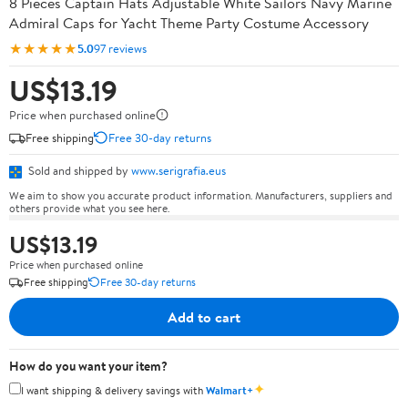
8 Pieces Captain Hats Adjustable White Sailors Navy Marine
Admiral Caps for Yacht Theme Party Costume Accessory
★★★★★
5.0
97 reviews
US$13.19
Price when purchased online
Free shipping
Free 30-day returns
Sold and shipped by
www.serigrafia.eus
We aim to show you accurate product information. Manufacturers, suppliers and
others provide what you see here.
US$13.19
Price when purchased online
Free shipping
Free 30-day returns
Add to cart
How do you want your item?
✦
I want shipping & delivery savings with
Walmart+