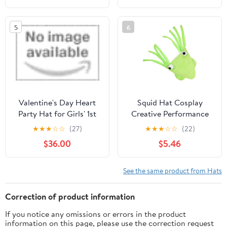
to JOYTOY Products -
Age 15 +
5
6
Valentine's Day Heart
Squid Hat Cosplay
Party Hat for Girls' 1st
Creative Performance
Birthday by Little Blue
Prop Funny Cartoon
★
★
★
☆
☆
(27)
★
★
★
☆
☆
(22)
Olive
Animal Headwear for
$36.00
$5.46
Party Dress-Up
See the same product from Hats
Correction of product information
If you notice any omissions or errors in the product
information on this page, please use the correction request