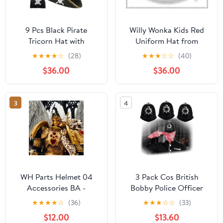
9 Pcs Black Pirate
Willy Wonka Kids Red
Tricorn Hat with
Uniform Hat from
Necklace and Eye Patch
AwwwCos
★
★
★
★
☆
(28)
★
★
★
☆
☆
(40)
Pirate Accessories
$36.00
$36.00
Colonial Revolutionary
War Hat for Halloween
Cosplay Theme Role
3
4
Play Party
WH Parts Helmet 04
3 Pack Cos British
Accessories BA -
Bobby Police Officer
Sanguinius Primarch -
Cap Hat Helmets with
★
★
★
★
☆
(36)
★
★
★
☆
☆
(33)
PVC Soft Rubber Model
Elastic Strap Halloween
$12.00
$13.60
Accessories Applicable
Costume