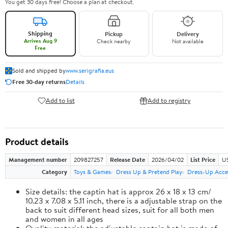
You get 30 days free! Choose a plan at checkout.
Shipping
Pickup
Delivery
Arrives Aug 9
Check nearby
Not available
Free
Sold and shipped by
www.serigrafia.eus
Free 30-day returns
Details
Add to list
Add to registry
Product details
Management number
209827257
Release Date
2026/04/02
List Price
US
Category
Toys & Games
Dress Up & Pretend Play
Dress-Up Acce
Size details: the captin hat is approx 26 x 18 x 13 cm/
10.23 x 7.08 x 5.11 inch, there is a adjustable strap on the
back to suit different head sizes, suit for all both men
and women in all ages
Quality material: the adjustable captain hat is made of