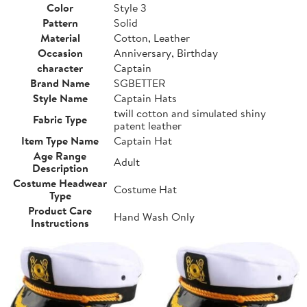
Color
Style 3
Pattern
Solid
Material
Cotton, Leather
Occasion
Anniversary, Birthday
character
Captain
Brand Name
SGBETTER
Style Name
Captain Hats
twill cotton and simulated shiny
Fabric Type
patent leather
Item Type Name
Captain Hat
Age Range
Adult
Description
Costume Headwear
Costume Hat
Type
Product Care
Hand Wash Only
Instructions