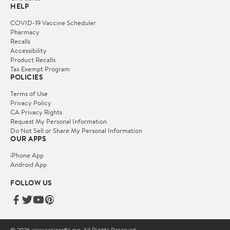
HELP
COVID-19 Vaccine Scheduler
Pharmacy
Recalls
Accessibility
Product Recalls
Tax Exempt Program
POLICIES
Terms of Use
Privacy Policy
CA Privacy Rights
Request My Personal Information
Do Not Sell or Share My Personal Information
OUR APPS
iPhone App
Android App
FOLLOW US
© 2026 www.serigrafia.eus. All Rights Reserved.