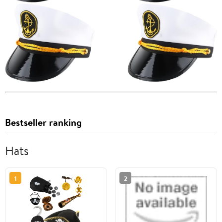
Bestseller ranking
Hats
1
2