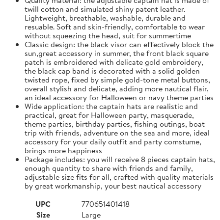
twill cotton and simulated shiny patent leather.
Lightweight, breathable, washable, durable and
resuable. Soft and skin-friendly, comfortable to wear
without squeezing the head, suit for summertime
Classic design: the black visor can effectively block the
sun,great accessory in summer, the front black square
patch is embroidered with delicate gold embroidery,
the black cap band is decorated with a solid golden
twisted rope, fixed by simple gold-tone metal buttons,
overall stylish and delicate, adding more nautical flair,
an ideal accessory for Halloween or navy theme parties
Wide application: the captain hats are realistic and
practical, great for Halloween party, masquerade,
theme parties, birthday parties, fishing outings, boat
trip with friends, adventure on the sea and more, ideal
accessory for your daily outfit and party comstume,
brings more happiness
Package includes: you will receive 8 pieces captain hats,
enough quantity to share with friends and family,
adjustable size fits for all, crafted with quality materials
by great workmanship, your best nautical accessory
UPC
770651401418
Size
Large