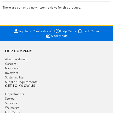
There are currently no written reviews for this product.
Sign In or Create Account
Help Center
Track Order
Weekly Ads
OUR COMPANY
About Walmart
Careers
Newsroom
Investors
Sustainability
Supplier Requirements
GET TO KNOW US
Departments
Stores
Services
Walmart+
Gift Cards